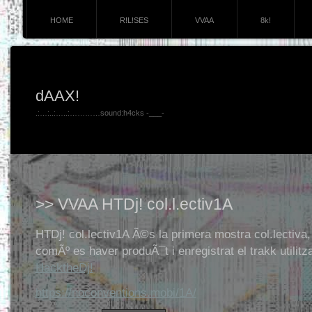
HOME
R!L!SES
VVAA
8k!
dAAX!
.:…:..:…..:…………sound:h4cks -___-
>> VVAA HTDj! col.l.ectiv1A
HTDj! col.lectiv1A Ã©s la primera mostra col.lectiva,
comÃº es haver produÃ¯t i enregistrat el trakk utilitz
HacktheDj!
https://noconventions.mobi/1A/