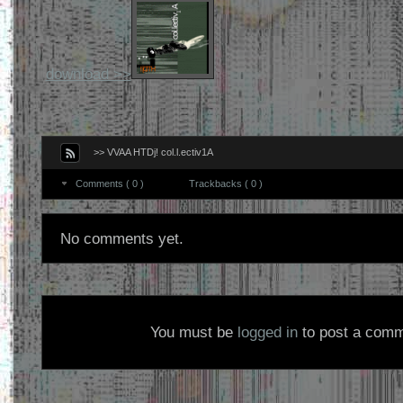
download >>
>> VVAA HTDj! col.l.ectiv1A
Comments ( 0 )
Trackbacks ( 0 )
No comments yet.
You must be
logged in
to post a comm